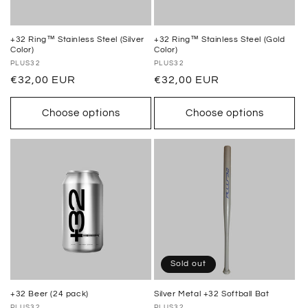
+32 Ring™ Stainless Steel (Silver
+32 Ring™ Stainless Steel (Gold
Color)
Color)
Vendor:
PLUS32
Vendor:
PLUS32
Regular
€32,00 EUR
Regular
€32,00 EUR
price
price
Choose options
Choose options
Sold out
+32 Beer (24 pack)
Silver Metal +32 Softball Bat
PLUS32
PLUS32