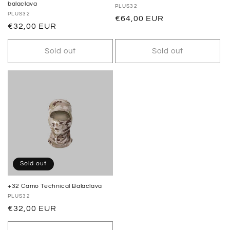
balaclava
Vendor:
PLUS32
Vendor:
PLUS32
Regular
€64,00 EUR
Regular
€32,00 EUR
price
price
Sold out
Sold out
Sold out
+32 Camo Technical Balaclava
Vendor:
PLUS32
Regular
€32,00 EUR
price