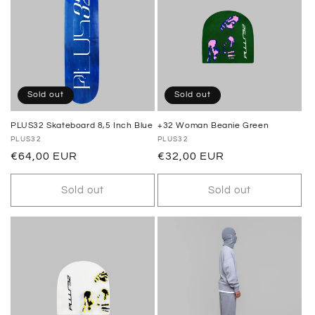
Sold out
Sold out
PLUS32 Skateboard 8,5 Inch Blue
+32 Woman Beanie Green
Vendor:
PLUS32
Vendor:
PLUS32
Regular
€64,00 EUR
Regular
€32,00 EUR
price
price
Sold out
Sold out