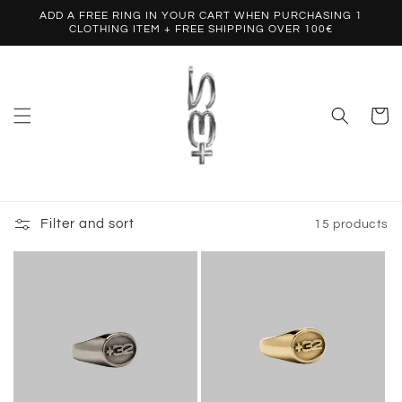
Skip to
ADD A FREE RING IN YOUR CART WHEN PURCHASING 1
content
CLOTHING ITEM + FREE SHIPPING OVER 100€
Cart
Filter and sort
15 products