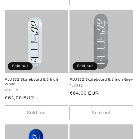
Sold out
Sold out
PLUS32 Skateboard 8,5 Inch
PLUS32 Skateboard 8,5 Inch Grey
White
Vendor:
PLUS32
Vendor:
PLUS32
Regular
€64,00 EUR
Regular
€64,00 EUR
price
price
Sold out
Sold out