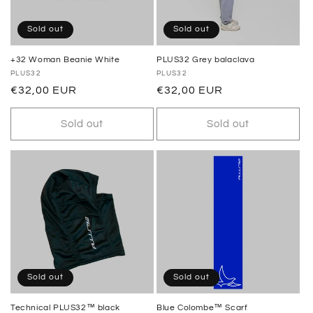
Sold out
Sold out
+32 Woman Beanie White
PLUS32 Grey balaclava
Vendor:
PLUS32
Vendor:
PLUS32
Regular
€32,00 EUR
Regular
€32,00 EUR
price
price
Sold out
Sold out
Sold out
Sold out
Technical PLUS32™ black
Blue Colombe™ Scarf