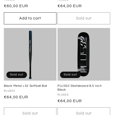
Vendor:
Vendor:
Regular
€60,00 EUR
Regular
€64,00 EUR
price
price
Add to cart
Sold out
Sold out
Sold out
Black Metal +32 Softball Bat
PLUS32 Skateboard 8,5 Inch
Black
Vendor:
PLUS32
Vendor:
PLUS32
Regular
€64,00 EUR
Regular
€64,00 EUR
price
price
Sold out
Sold out